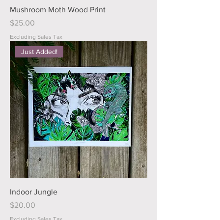
Mushroom Moth Wood Print
Price
$25.00
Excluding Sales Tax
Just Added!
Indoor Jungle
Price
$20.00
Excluding Sales Tax