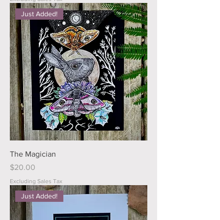
Just Added!
The Magician
Price
$20.00
Excluding Sales Tax
Just Added!