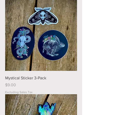
Mystical Sticker 3-Pack
Price
$9.00
Excluding Sales Tax