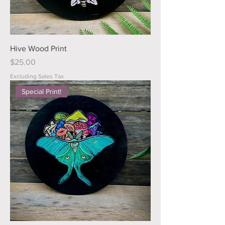
Hive Wood Print
Price
$25.00
Excluding Sales Tax
Special Print!