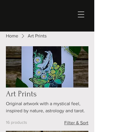
Home
Art Prints
Art Prints
Original artwork with a mystical feel,
inspired by nature, astrology and tarot.
16 products
Filter & Sort