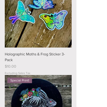
Holographic Moths & Frog Sticker 3-
Pack
Price
$10.00
Excluding Sales Tax
Special Print!