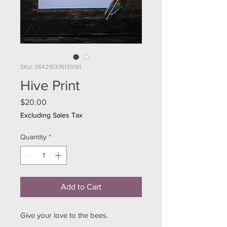
SKU: 364215376135191
Hive Print
Price
$20.00
Excluding Sales Tax
Quantity
*
Add to Cart
Give your love to the bees.