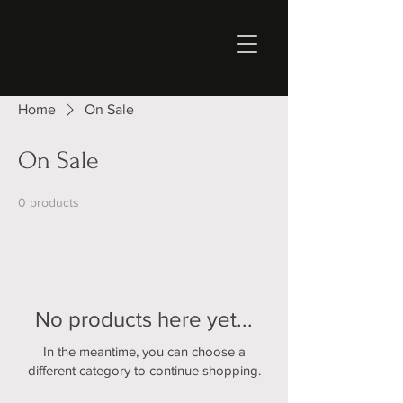
Home
On Sale
On Sale
0 products
No products here yet...
In the meantime, you can choose a
different category to continue shopping.