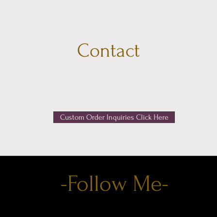
Contact
Want to get in touch?
Housewitchartistry@gmail.com
Custom Order Inquiries Click Here
-Follow Me-