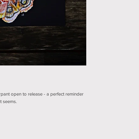
pant open to release - a perfect reminder
it seems.