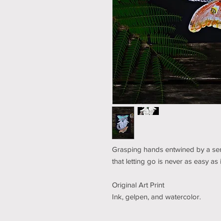
Grasping hands entwined by a ser
that letting go is never as easy as 
Original Art Print
Ink, gelpen, and watercolor.