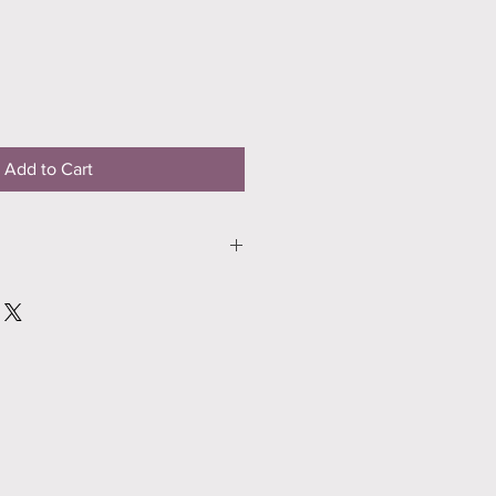
Add to Cart
ro Premium 56lb Matte Paper