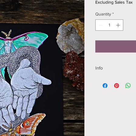
Excluding Sales Tax
Quantity
*
Info
8.5 x 11 inches
High quality print, P