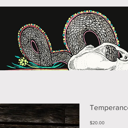
Temperanc
Price
$20.00