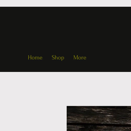
Home
Shop
More