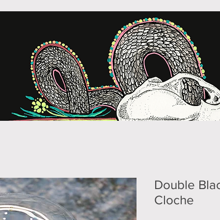
Double Blac
Cloche