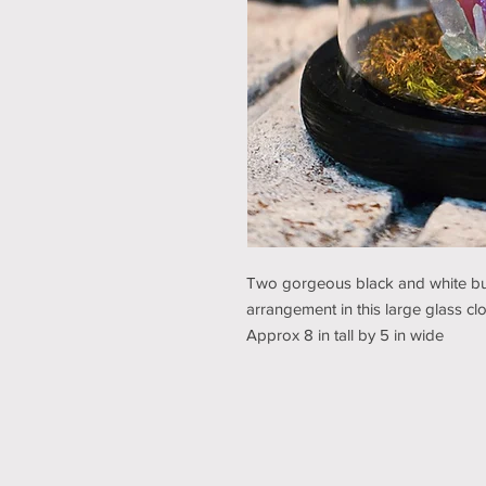
Two gorgeous black and white butt
arrangement in this large glass cl
Approx 8 in tall by 5 in wide