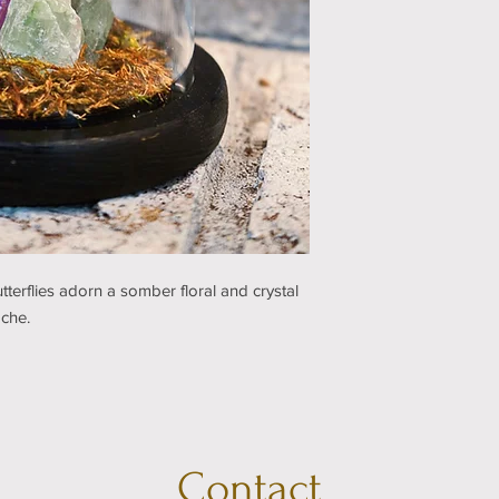
erflies adorn a somber floral and crystal
oche.
Contact