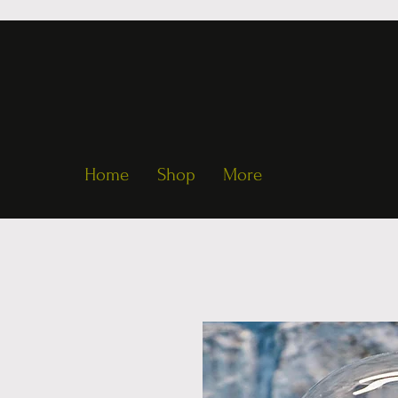
Home
Shop
More