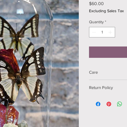
Price
$60.00
Excluding Sales Tax
Quantity
*
Care
Keep out of direct su
Return Policy
If your item arrives 
me via email within 2 
Returns are free and I
the item at no extra c