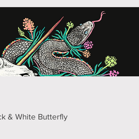
k & White Butterfly