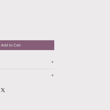
Add to Cart
nlight and enjoy!
damaged in any way, please contact
days.
 will either repair, replace or refund
ost.